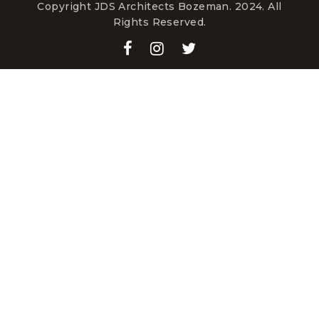
Copyright JDS Architects Bozeman. 2024. All
Rights Reserved.