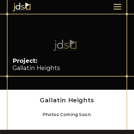
Project:
Gallatin Heights
Gallatin Heights
Photos Coming Soon.