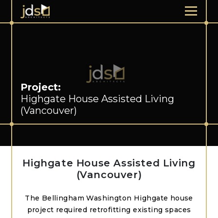
Project:
Highgate House Assisted Living
(Vancouver)
Highgate House Assisted Living
(Vancouver)
The Bellingham Washington Highgate house
project required retrofitting existing spaces