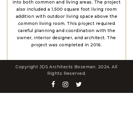
into both common and living areas. The project
also included a 1,500 square foot living room
addition with outdoor living space above the
common living room. This project required
careful planning and coordination with the
owner, interior designer, and architect. The
project was completed in 2016.
Copyright JDS Architects Bozeman. 2024. All
Rights Reserved.